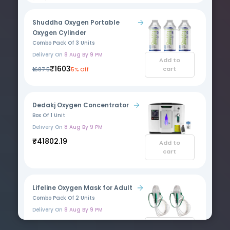
Shuddha Oxygen Portable
Oxygen Cylinder
Combo Pack Of 3 Units
Delivery On
8 Aug By 9 PM
Add to
₹1603
cart
₹1687.5
5% Off
Dedakj Oxygen Concentrator
Box Of 1 Unit
Delivery On
8 Aug By 9 PM
₹41802.19
Add to
cart
Lifeline Oxygen Mask for Adult
Combo Pack Of 2 Units
Delivery On
8 Aug By 9 PM
₹605
₹750
19% Off
Add to