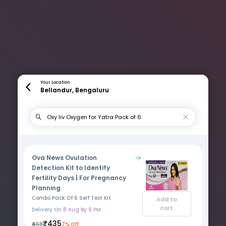
Your Location
Bellandur, Bengaluru
Ova News Ovulation
Detection Kit to Identify
Fertility Days | For Pregnancy
Planning
Combo Pack Of 6 Self Test Kit
Add to
cart
Delivery On
8 Aug By 9 PM
₹435
₹468
7% Off