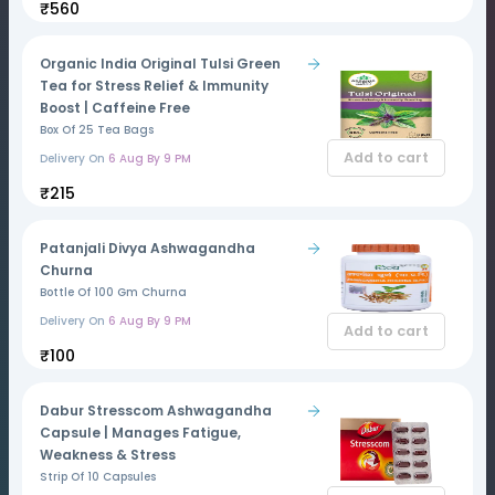
₹560
Organic India Original Tulsi Green
Tea for Stress Relief & Immunity
Boost | Caffeine Free
Box Of 25 Tea Bags
Add to cart
Delivery On
6 Aug By 9 PM
₹215
Patanjali Divya Ashwagandha
Churna
Bottle Of 100 Gm Churna
Delivery On
6 Aug By 9 PM
Add to cart
₹100
Dabur Stresscom Ashwagandha
Capsule | Manages Fatigue,
Weakness & Stress
Strip Of 10 Capsules