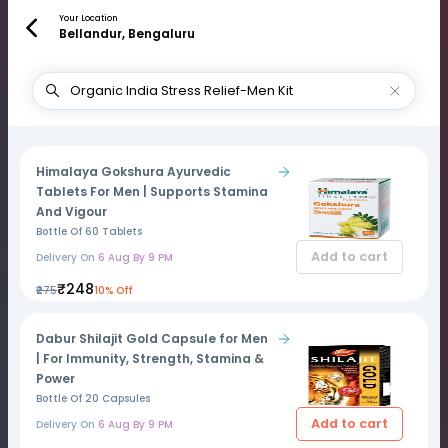
Your Location
Bellandur, Bengaluru
Himalaya Gokshura Ayurvedic
Tablets For Men | Supports Stamina
And Vigour
Bottle Of 60 Tablets
Add to cart
Delivery On
6 Aug By 9 PM
₹248
₹275
10% Off
Dabur Shilajit Gold Capsule for Men
| For Immunity, Strength, Stamina &
Power
Bottle Of 20 Capsules
Add to cart
Delivery On
6 Aug By 9 PM