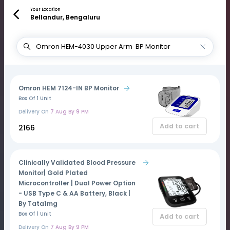
Your Location
Bellandur, Bengaluru
Omron HEM 7124-IN BP Monitor
Box Of 1 Unit
Delivery On
7 Aug By 9 PM
Add to cart
₹2166
Clinically Validated Blood Pressure
Monitor| Gold Plated
Microcontroller | Dual Power Option
- USB Type C & AA Battery, Black |
By Tata1mg
Box Of 1 Unit
Add to cart
Delivery On
7 Aug By 9 PM