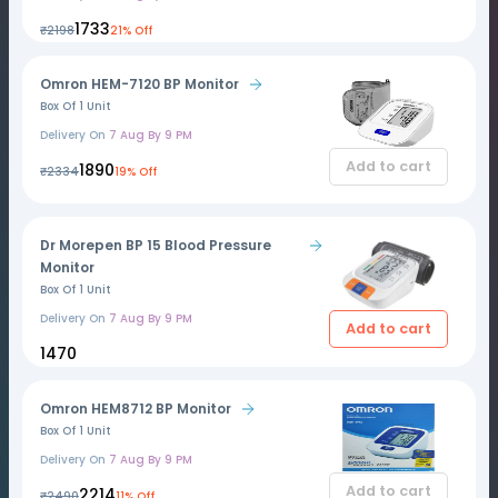
₹1733
₹2198
21% Off
Omron HEM-7120 BP Monitor
Box Of 1 Unit
Delivery On
7 Aug By 9 PM
Add to cart
₹1890
₹2334
19% Off
Dr Morepen BP 15 Blood Pressure
Monitor
Box Of 1 Unit
Delivery On
7 Aug By 9 PM
Add to cart
₹1470
Omron HEM8712 BP Monitor
Box Of 1 Unit
Delivery On
7 Aug By 9 PM
Add to cart
₹2214
₹2490
11% Off