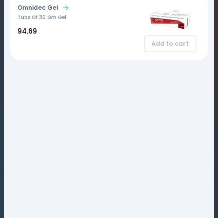
Omnidec Gel
Tube Of 30 Gm Gel
₹94.69
Add to cart