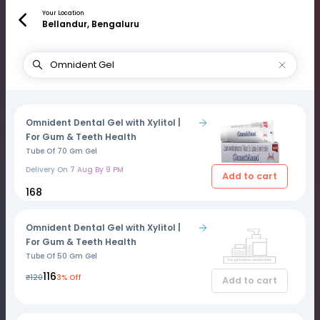
Your Location
Bellandur, Bengaluru
Omnident Dental Gel with Xylitol |
For Gum & Teeth Health
Tube Of 70 Gm Gel
Delivery On
7 Aug By 9 PM
Add to cart
₹168
Omnident Dental Gel with Xylitol |
For Gum & Teeth Health
Tube Of 50 Gm Gel
₹116
₹120
3% Off
Add to cart