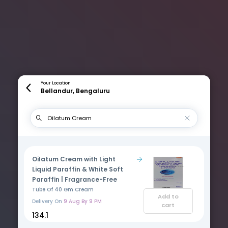
Your Location
Bellandur, Bengaluru
Oilatum Cream with Light
Liquid Paraffin & White Soft
Paraffin | Fragrance-Free
Tube Of 40 Gm Cream
Add to
Delivery On
9 Aug By 9 PM
cart
₹134.1