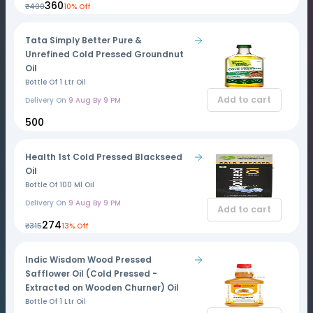
₹360
₹400
10% Off
Tata Simply Better Pure &
Unrefined Cold Pressed Groundnut
Oil
Bottle Of 1 Ltr Oil
Add to cart
Delivery On
9 Aug By 9 PM
₹500
Health 1st Cold Pressed Blackseed
Oil
Bottle Of 100 Ml Oil
Delivery On
9 Aug By 9 PM
Add to cart
₹274
₹315
13% Off
Indic Wisdom Wood Pressed
Safflower Oil (Cold Pressed -
Extracted on Wooden Churner) Oil
Bottle Of 1 Ltr Oil