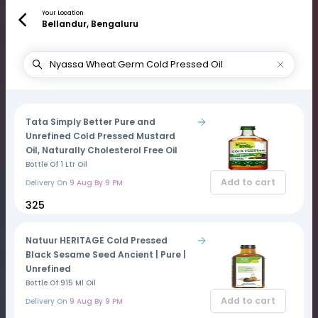
Your Location
Bellandur, Bengaluru
Tata Simply Better Pure and
Unrefined Cold Pressed Mustard
Oil, Naturally Cholesterol Free Oil
Bottle Of 1 Ltr Oil
Add to cart
Delivery On
9 Aug By 9 PM
₹325
Natuur HERITAGE Cold Pressed
Black Sesame Seed Ancient | Pure |
Unrefined
Bottle Of 915 Ml Oil
Add to cart
Delivery On
9 Aug By 9 PM