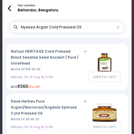
Your Location
Bellandur, Bengaluru
Natuur HERITAGE Cold Pressed
Black Sesame Seed Ancient | Pure |
Unrefined
Bottle Of 915 Ml Oil
Add to cart
Delivery On
10 Aug By 9 PM
₹360
₹400
10% Off
Deve Herbes Pure
Argan/Morrocan/Argania Spinosa
Cold Pressed Oil
Bottle Of 30 Ml Oil
Add to cart
Delivery On
10 Aug By 9 PM