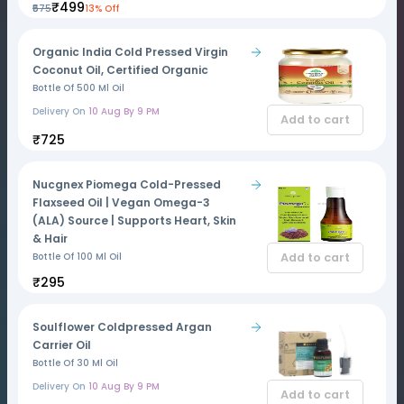
₹499
₹575
13% Off
Organic India Cold Pressed Virgin
Coconut Oil, Certified Organic
Bottle Of 500 Ml Oil
Delivery On
10 Aug By 9 PM
Add to cart
₹725
Nucgnex Piomega Cold-Pressed
Flaxseed Oil | Vegan Omega-3
(ALA) Source | Supports Heart, Skin
& Hair
Add to cart
Bottle Of 100 Ml Oil
₹295
Soulflower Coldpressed Argan
Carrier Oil
Bottle Of 30 Ml Oil
Delivery On
10 Aug By 9 PM
Add to cart