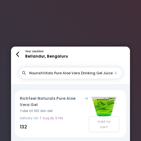
Your Location
Bellandur, Bengaluru
Richfeel Naturals Pure Aloe
Vera Gel
Tube Of 100 Gm Gel
Delivery On
7 Aug By 9 PM
Add to
₹132
cart