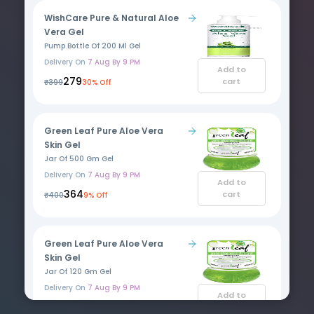
WishCare Pure & Natural Aloe
Vera Gel
Pump Bottle Of 200 Ml Gel
Delivery On
7 Aug By 9 PM
Add to
₹279
cart
₹399
30% Off
Green Leaf Pure Aloe Vera
Skin Gel
Jar Of 500 Gm Gel
Delivery On
7 Aug By 9 PM
Add to
₹364
cart
₹400
9% Off
Green Leaf Pure Aloe Vera
Skin Gel
Jar Of 120 Gm Gel
Delivery On
7 Aug By 9 PM
Add to
₹125
cart
₹130
4% Off