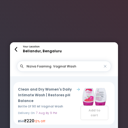
Your Location
Bellandur, Bengaluru
Clean and Dry Women's Daily
Intimate Wash | Restores pH
Balance
Bottle Of 90 Ml Vaginal Wash
Add to
Delivery On
7 Aug By 9 PM
cart
₹220
₹250
12% Off