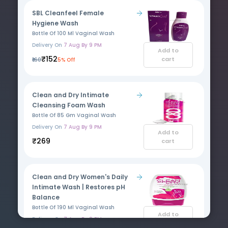
SBL Cleanfeel Female
Hygiene Wash
Bottle Of 100 Ml Vaginal Wash
Delivery On
7 Aug By 9 PM
Add to
₹152
cart
₹160
5% Off
Clean and Dry Intimate
Cleansing Foam Wash
Bottle Of 85 Gm Vaginal Wash
Delivery On
7 Aug By 9 PM
Add to
₹269
cart
Clean and Dry Women's Daily
Intimate Wash | Restores pH
Balance
Bottle Of 190 Ml Vaginal Wash
Add to
Delivery On
7 Aug By 9 PM
cart