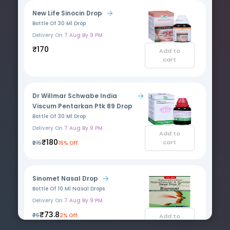
New Life Sinocin Drop
Bottle Of 30 Ml Drop
Delivery On
7 Aug By 9 PM
₹170
Add to
cart
Dr Willmar Schwabe India
Viscum Pentarkan Ptk 89 Drop
Bottle Of 30 Ml Drop
Delivery On
7 Aug By 9 PM
Add to
₹180
cart
₹215
16% Off
Sinomet Nasal Drop
Bottle Of 10 Ml Nasal Drops
Delivery On
7 Aug By 9 PM
₹73.8
₹75
2% Off
Add to
cart