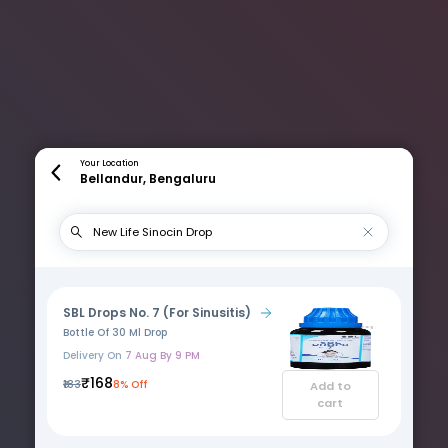
Your Location
Bellandur, Bengaluru
SBL Drops No. 7 (For Sinusitis)
Bottle Of 30 Ml Drop
Delivery On
7 Aug By 9 PM
₹168
₹183
8% Off
Add to
cart