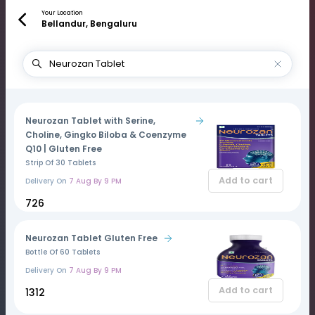
Your Location
Bellandur, Bengaluru
Neurozan Tablet with Serine,
Choline, Gingko Biloba & Coenzyme
Q10 | Gluten Free
Strip Of 30 Tablets
Add to cart
Delivery On
7 Aug By 9 PM
₹726
Neurozan Tablet Gluten Free
Bottle Of 60 Tablets
Delivery On
7 Aug By 9 PM
Add to cart
₹1312