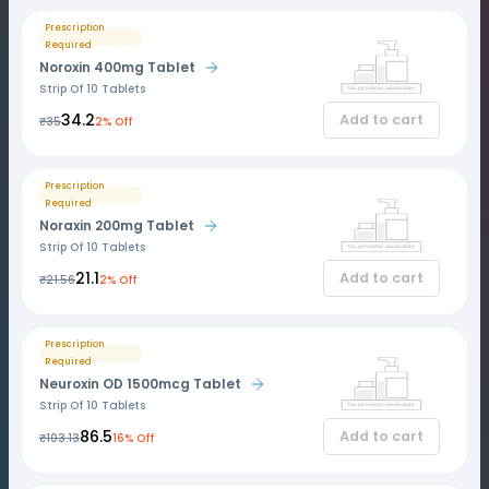
Prescription
Required
Noroxin 400mg Tablet
Strip Of 10 Tablets
₹34.2
Add to cart
₹35
2% Off
Prescription
Required
Noraxin 200mg Tablet
Strip Of 10 Tablets
₹21.1
Add to cart
₹21.56
2% Off
Prescription
Required
Neuroxin OD 1500mcg Tablet
Strip Of 10 Tablets
₹86.5
Add to cart
₹103.13
16% Off