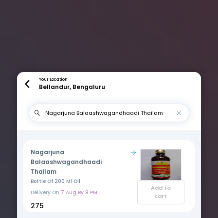
Your Location
Bellandur, Bengaluru
Nagarjuna
Balaashwagandhaadi
Thailam
Bottle Of 200 Ml Oil
Add to
Delivery On
7 Aug By 9 PM
cart
₹275