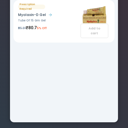
Prescription
Required
Myolaxin-D Gel
Tube Of 15 Gm Gel
₹80.7
₹85.31
5% Off
Add to
cart