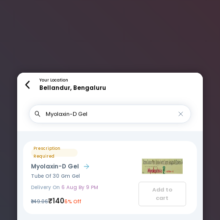
Your Location
Bellandur, Bengaluru
Prescription
Required
Myolaxin-D Gel
Tube Of 30 Gm Gel
Delivery On
6 Aug By 9 PM
Add to
cart
₹140
₹149.06
6% Off