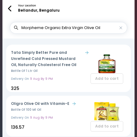
Your Location
Bellandur, Bengaluru
Tata Simply Better Pure and
Unrefined Cold Pressed Mustard
Oil, Naturally Cholesterol Free Oil
Bottle Of 1 Ltr Oil
Add to cart
Delivery On
9 Aug By 9 PM
₹325
Oligro Olive Oil with Vitamin-E
Bottle Of 100 Ml Oil
Delivery On
9 Aug By 9 PM
Add to cart
₹136.57