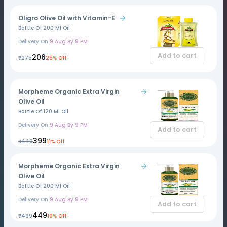
Oligro Olive Oil with Vitamin-E
Bottle Of 200 Ml Oil
Delivery On
9 Aug By 9 PM
Add to cart
₹206
₹275
25% Off
Morpheme Organic Extra Virgin
Olive Oil
Bottle Of 120 Ml Oil
Delivery On
9 Aug By 9 PM
Add to cart
₹399
₹449
11% Off
Morpheme Organic Extra Virgin
Olive Oil
Bottle Of 200 Ml Oil
Delivery On
9 Aug By 9 PM
Add to cart
₹449
₹499
10% Off