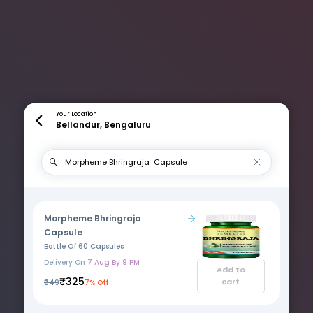
Your Location
Bellandur, Bengaluru
Morpheme Bhringraja
Capsule
Bottle Of 60 Capsules
Delivery On
7 Aug By 9 PM
Add to
₹325
cart
₹349
7% Off