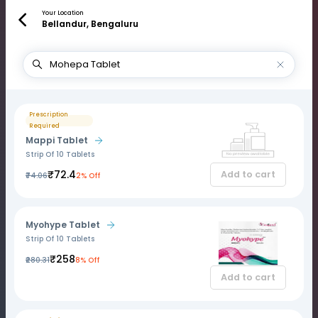
Your Location
Bellandur, Bengaluru
Prescription
Required
Mappi Tablet
Strip Of 10 Tablets
₹72.4
Add to cart
₹74.06
2% Off
Myohype Tablet
Strip Of 10 Tablets
₹258
₹280.31
8% Off
Add to cart