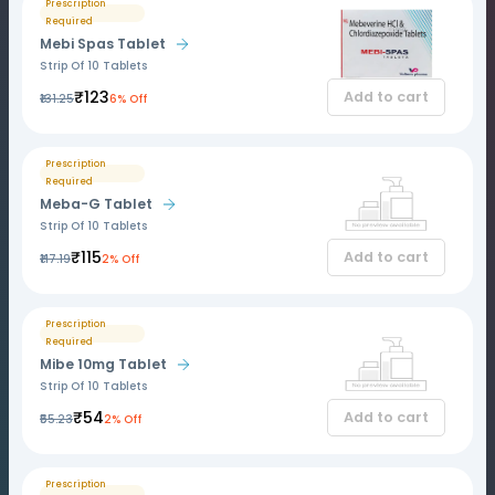
Prescription
Required
Mebi Spas Tablet
Strip Of 10 Tablets
₹123
Add to cart
₹131.25
6% Off
Prescription
Required
Meba-G Tablet
Strip Of 10 Tablets
₹115
Add to cart
₹117.19
2% Off
Prescription
Required
Mibe 10mg Tablet
Strip Of 10 Tablets
₹54
Add to cart
₹55.23
2% Off
Prescription