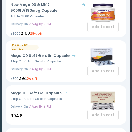
Now Mega D3 & MK 7
5000IU/180mcg Capsule
Bottle Of 60 Capsules
Delivery On
7 Aug By 9 PM
Add to cart
₹2150
₹3000
28% Off
Prescription
Required
Mega OD Soft Gelatin Capsule
Strip Of 10 Soft Gelatin Capsules
Delivery On
7 Aug By 9 PM
Add to cart
₹294
₹300
2% Off
Mega OS Soft Gel Capsule
Strip Of 10 Soft Gelatin Capsules
Delivery On
7 Aug By 9 PM
Add to cart
₹304.6