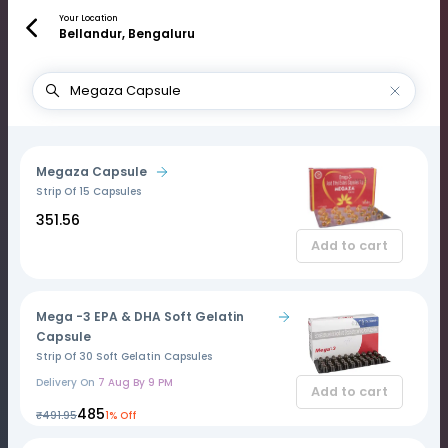
Your Location
Bellandur, Bengaluru
Megaza Capsule
Strip Of 15 Capsules
₹351.56
Add to cart
Mega -3 EPA & DHA Soft Gelatin
Capsule
Strip Of 30 Soft Gelatin Capsules
Delivery On
7 Aug By 9 PM
Add to cart
₹485
₹491.95
1% Off