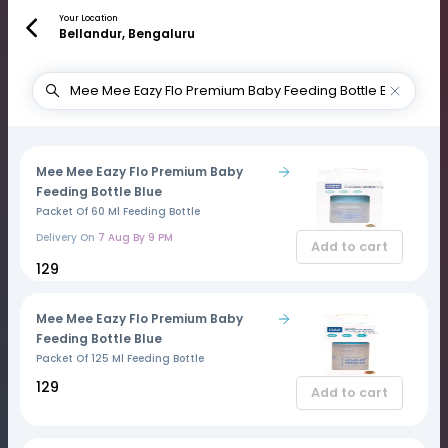
Your Location
Bellandur, Bengaluru
Mee Mee Eazy Flo Premium Baby
Feeding Bottle Blue
Packet Of 60 Ml Feeding Bottle
Delivery On
7 Aug By 9 PM
Add to cart
₹129
Mee Mee Eazy Flo Premium Baby
Feeding Bottle Blue
Packet Of 125 Ml Feeding Bottle
₹129
Add to cart