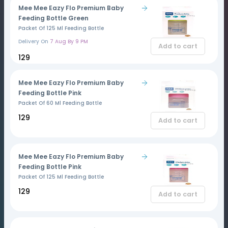
Mee Mee Eazy Flo Premium Baby
Feeding Bottle Green
Packet Of 125 Ml Feeding Bottle
Delivery On
7 Aug By 9 PM
Add to cart
₹129
Mee Mee Eazy Flo Premium Baby
Feeding Bottle Pink
Packet Of 60 Ml Feeding Bottle
₹129
Add to cart
Mee Mee Eazy Flo Premium Baby
Feeding Bottle Pink
Packet Of 125 Ml Feeding Bottle
₹129
Add to cart