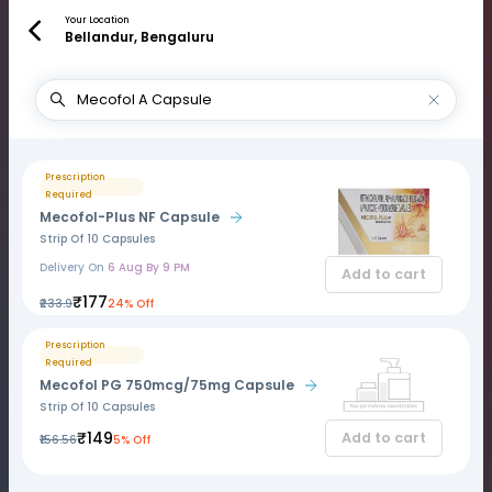
Your Location
Bellandur, Bengaluru
Prescription
Required
Mecofol-Plus NF Capsule
Strip Of 10 Capsules
Delivery On
6 Aug By 9 PM
Add to cart
₹177
₹233.9
24% Off
Prescription
Required
Mecofol PG 750mcg/75mg Capsule
Strip Of 10 Capsules
₹149
Add to cart
₹156.56
5% Off