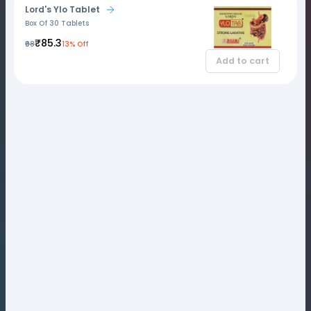
Lord's Ylo Tablet
Box Of 30 Tablets
₹85.3
₹98
13% Off
Add to cart