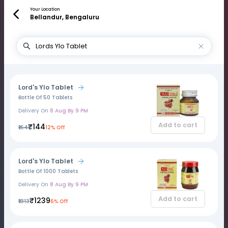
Your Location
Bellandur, Bengaluru
Lord's Ylo Tablet
Bottle Of 50 Tablets
Delivery On
8 Aug By 9 PM
Add to cart
₹144
₹164
12% Off
Lord's Ylo Tablet
Bottle Of 1000 Tablets
Delivery On
8 Aug By 9 PM
Add to cart
₹1239
₹1313
6% Off