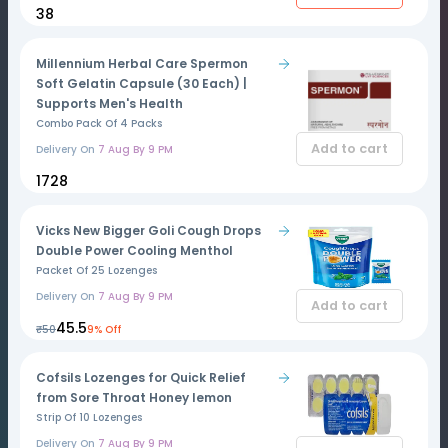
₹38
Millennium Herbal Care Spermon
Soft Gelatin Capsule (30 Each) |
Supports Men's Health
Combo Pack Of 4 Packs
Add to cart
Delivery On
7 Aug By 9 PM
₹1728
Vicks New Bigger Goli Cough Drops
Double Power Cooling Menthol
Packet Of 25 Lozenges
Delivery On
7 Aug By 9 PM
Add to cart
₹45.5
₹50
9% Off
Cofsils Lozenges for Quick Relief
from Sore Throat Honey lemon
Strip Of 10 Lozenges
Delivery On
7 Aug By 9 PM