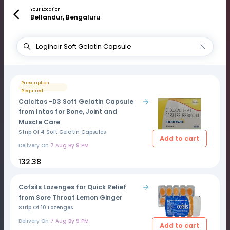
Your Location
Bellandur, Bengaluru
Prescription
Required
Calcitas -D3 Soft Gelatin Capsule
from Intas for Bone, Joint and
Muscle Care
Strip Of 4 Soft Gelatin Capsules
Add to cart
Delivery On
7 Aug By 9 PM
₹132.38
Cofsils Lozenges for Quick Relief
from Sore Throat Lemon Ginger
Strip Of 10 Lozenges
Delivery On
7 Aug By 9 PM
Add to cart