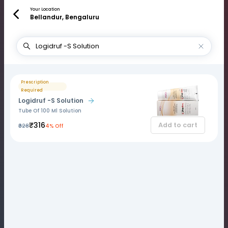
Your Location
Bellandur, Bengaluru
Prescription
Required
Logidruf -S Solution
Tube Of 100 Ml Solution
₹316
Add to cart
₹328
4% Off