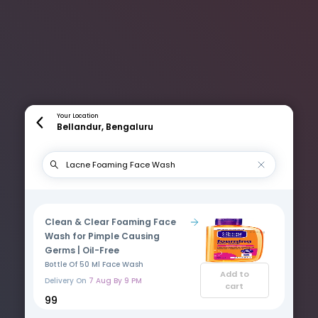
Your Location
Bellandur, Bengaluru
Clean & Clear Foaming Face
Wash for Pimple Causing
Germs | Oil-Free
Bottle Of 50 Ml Face Wash
Add to
Delivery On
7 Aug By 9 PM
cart
₹99