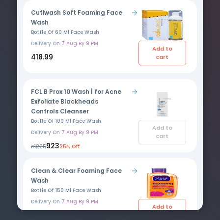
Cutiwash Soft Foaming Face
Wash
Bottle Of 60 Ml Face Wash
Delivery On
7 Aug By 9 PM
Add to
₹418.99
cart
FCL B Prox 10 Wash | for Acne
Exfoliate Blackheads
Controls Cleanser
Bottle Of 100 Ml Face Wash
Add to
Delivery On
7 Aug By 9 PM
cart
₹923
₹1225
25% Off
Clean & Clear Foaming Face
Wash
Bottle Of 150 Ml Face Wash
Delivery On
7 Aug By 9 PM
Add to
₹430
cart