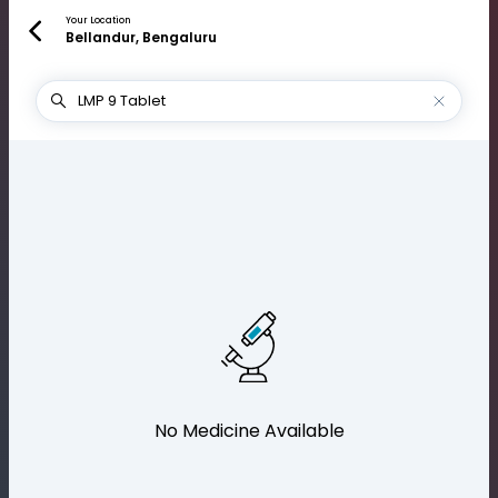
Your Location
Bellandur, Bengaluru
No Medicine Available