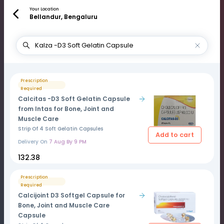
Your Location
Bellandur, Bengaluru
Prescription
Required
Calcitas -D3 Soft Gelatin Capsule
from Intas for Bone, Joint and
Muscle Care
Strip Of 4 Soft Gelatin Capsules
Add to cart
Delivery On
7 Aug By 9 PM
₹132.38
Prescription
Required
Calcijoint D3 Softgel Capsule for
Bone, Joint and Muscle Care
Capsule