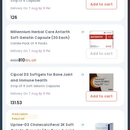
Strip Of 4 Capsules
Add to cart
Delivery On
7 Aug By 9 PM
₹126
Millennium Herbal Care Antarth
Soft Gelatin Capsule (30 Each)
Combo Pack Of 4 Packs
Delivery On
7 Aug By 9 PM
Add to cart
₹810
₹900
10% Off
Cipcal D3 Softgels for Bone Joint
and Immune health
Strip Of 4 Soft Gelatin Capsules
Delivery On
7 Aug By 9 PM
Add to cart
₹131.53
Prescription
Required
Uprise-D3 Cholecalciferol 2K Soft