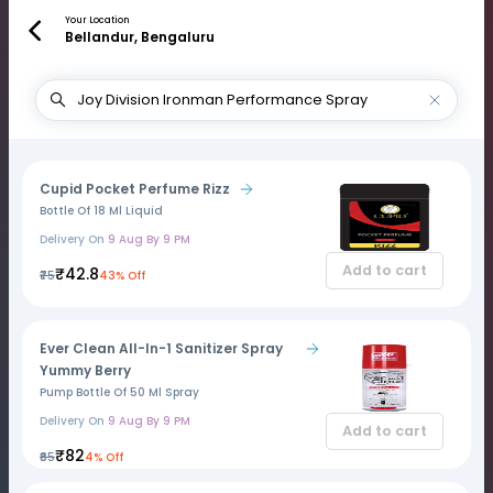
Your Location
Bellandur, Bengaluru
Cupid Pocket Perfume Rizz
Bottle Of 18 Ml Liquid
Delivery On
9 Aug By 9 PM
Add to cart
₹42.8
₹75
43% Off
Ever Clean All-In-1 Sanitizer Spray
Yummy Berry
Pump Bottle Of 50 Ml Spray
Delivery On
9 Aug By 9 PM
Add to cart
₹82
₹85
4% Off