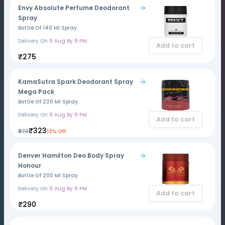
Envy Absolute Perfume Deodorant
Spray
Bottle Of 140 Ml Spray
Delivery On
9 Aug By 9 PM
Add to cart
₹275
KamaSutra Spark Deodorant Spray
Mega Pack
Bottle Of 220 Ml Spray
Delivery On
9 Aug By 9 PM
Add to cart
₹323
₹370
13% Off
Denver Hamilton Deo Body Spray
Honour
Bottle Of 200 Ml Spray
Delivery On
9 Aug By 9 PM
Add to cart
₹290