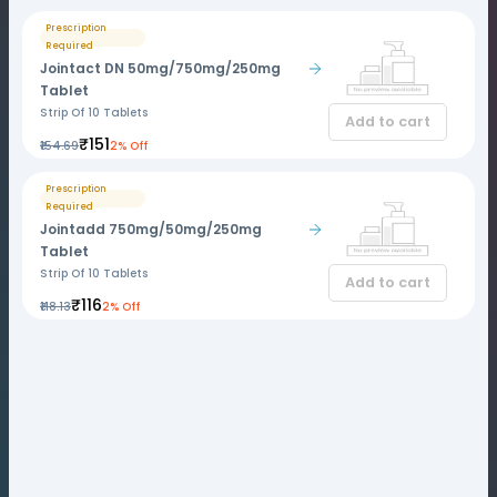
Prescription
Required
Jointact DN 50mg/750mg/250mg
Tablet
Strip Of 10 Tablets
Add to cart
₹151
₹154.69
2% Off
Prescription
Required
Jointadd 750mg/50mg/250mg
Tablet
Strip Of 10 Tablets
Add to cart
₹116
₹118.13
2% Off