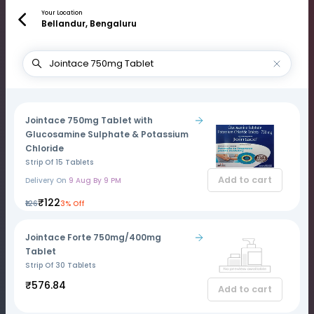
Your Location
Bellandur, Bengaluru
Jointace 750mg Tablet with
Glucosamine Sulphate & Potassium
Chloride
Strip Of 15 Tablets
Add to cart
Delivery On
9 Aug By 9 PM
₹122
₹126
3% Off
Jointace Forte 750mg/400mg
Tablet
Strip Of 30 Tablets
₹576.84
Add to cart