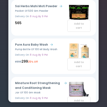
Sai Herbs Mahi Moti Powder
Packet Of 500 Gm Powder
Delivery On
8 Aug By 9 PM
₹565
Add to
cart
Pure Aura Baby Wash
Pump Bottle Of 100 Ml Body Wash
Delivery On
8 Aug By 9 PM
₹299
₹399
25% Off
Add to
cart
Minature Root Strengthening
and Conditioning Mask
Jar Of 100 Gm Mask
Delivery On
8 Aug By 9 PM
Add to
₹355
cart
₹444.03
20% Off