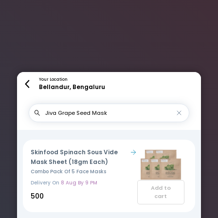
Your Location
Bellandur, Bengaluru
Skinfood Spinach Sous Vide
Mask Sheet (18gm Each)
Combo Pack Of 5 Face Masks
Delivery On
8 Aug By 9 PM
Add to
₹500
cart