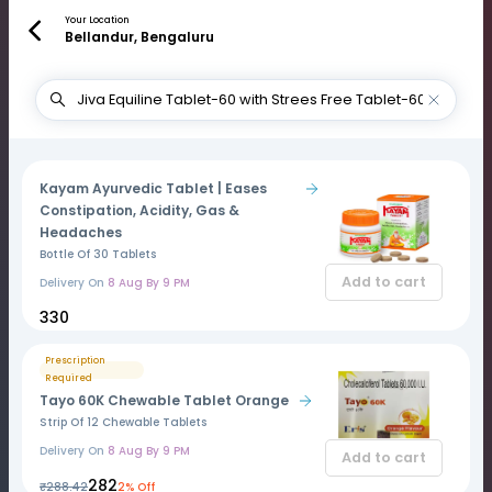
Your Location
Bellandur, Bengaluru
Kayam Ayurvedic Tablet | Eases
Constipation, Acidity, Gas &
Headaches
Bottle Of 30 Tablets
Add to cart
Delivery On
8 Aug By 9 PM
₹330
Prescription
Required
Tayo 60K Chewable Tablet Orange
Strip Of 12 Chewable Tablets
Delivery On
8 Aug By 9 PM
Add to cart
₹282
₹288.42
2% Off