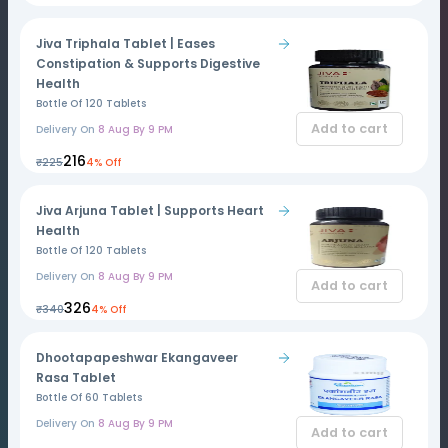
Jiva Triphala Tablet | Eases
Constipation & Supports Digestive
Health
Bottle Of 120 Tablets
Add to cart
Delivery On
8 Aug By 9 PM
₹216
₹225
4% Off
Jiva Arjuna Tablet | Supports Heart
Health
Bottle Of 120 Tablets
Delivery On
8 Aug By 9 PM
Add to cart
₹326
₹340
4% Off
Dhootapapeshwar Ekangaveer
Rasa Tablet
Bottle Of 60 Tablets
Delivery On
8 Aug By 9 PM
Add to cart