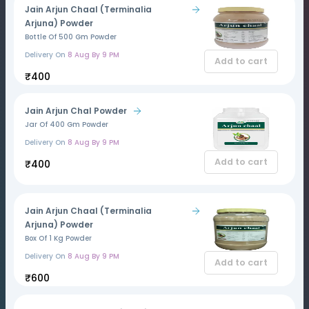
Jain Arjun Chaal (Terminalia
Arjuna) Powder
Bottle Of 500 Gm Powder
Delivery On
8 Aug By 9 PM
Add to cart
₹400
Jain Arjun Chal Powder
Jar Of 400 Gm Powder
Delivery On
8 Aug By 9 PM
Add to cart
₹400
Jain Arjun Chaal (Terminalia
Arjuna) Powder
Box Of 1 Kg Powder
Delivery On
8 Aug By 9 PM
Add to cart
₹600