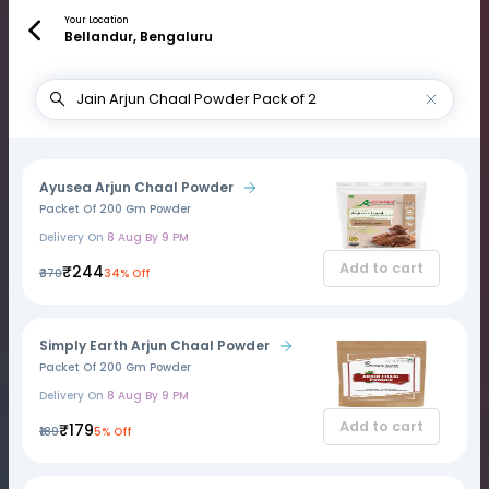
Your Location
Bellandur, Bengaluru
Ayusea Arjun Chaal Powder
Packet Of 200 Gm Powder
Delivery On
8 Aug By 9 PM
Add to cart
₹244
₹370
34% Off
Simply Earth Arjun Chaal Powder
Packet Of 200 Gm Powder
Delivery On
8 Aug By 9 PM
Add to cart
₹179
₹189
5% Off