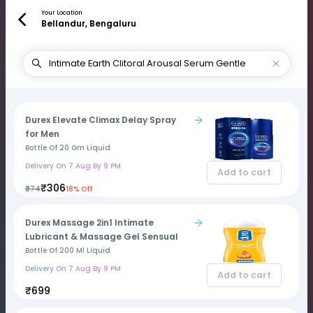
Your Location
Bellandur, Bengaluru
Durex Elevate Climax Delay Spray
for Men
Bottle Of 20 Gm Liquid
Delivery On
7 Aug By 9 PM
Add to cart
₹306
₹374
18% Off
Durex Massage 2in1 Intimate
Lubricant & Massage Gel Sensual
Bottle Of 200 Ml Liquid
Delivery On
7 Aug By 9 PM
Add to cart
₹699