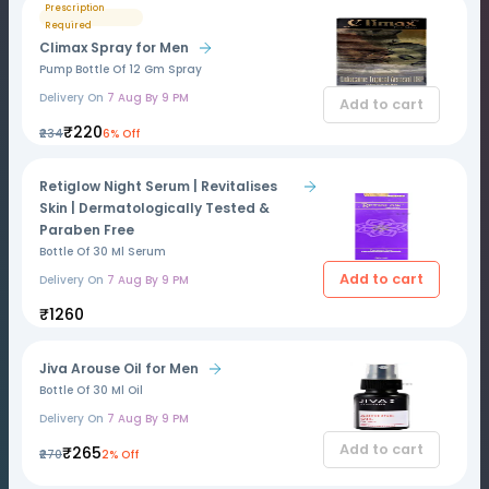
Prescription
Required
Climax Spray for Men
Pump Bottle Of 12 Gm Spray
Delivery On
7 Aug By 9 PM
Add to cart
₹220
₹234
6% Off
Retiglow Night Serum | Revitalises
Skin | Dermatologically Tested &
Paraben Free
Bottle Of 30 Ml Serum
Add to cart
Delivery On
7 Aug By 9 PM
₹1260
Jiva Arouse Oil for Men
Bottle Of 30 Ml Oil
Delivery On
7 Aug By 9 PM
Add to cart
₹265
₹270
2% Off