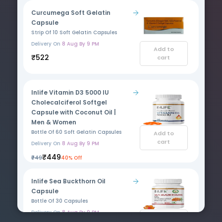
Curcumega Soft Gelatin
Capsule
Strip Of 10 Soft Gelatin Capsules
Delivery On
8 Aug By 9 PM
Add to
₹522
cart
Inlife Vitamin D3 5000 IU
Cholecalciferol Softgel
Capsule with Coconut Oil |
Men & Women
Bottle Of 60 Soft Gelatin Capsules
Add to
cart
Delivery On
8 Aug By 9 PM
₹449
₹749
40% Off
Inlife Sea Buckthorn Oil
Capsule
Bottle Of 30 Capsules
Delivery On
8 Aug By 9 PM
Add to