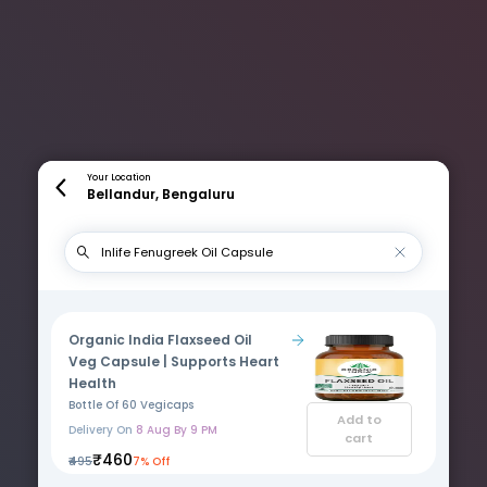
Your Location
Bellandur, Bengaluru
Organic India Flaxseed Oil
Veg Capsule | Supports Heart
Health
Bottle Of 60 Vegicaps
Add to
Delivery On
8 Aug By 9 PM
cart
₹460
₹495
7% Off