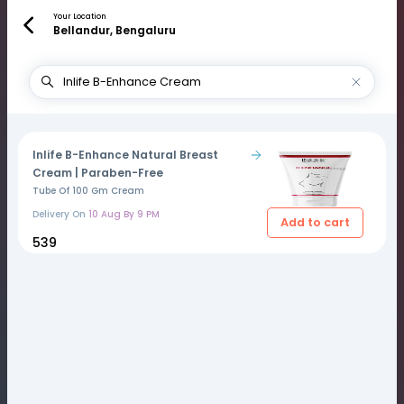
Your Location
Bellandur, Bengaluru
Inlife B-Enhance Natural Breast
Cream | Paraben-Free
Tube Of 100 Gm Cream
Delivery On
10 Aug By 9 PM
Add to cart
₹539