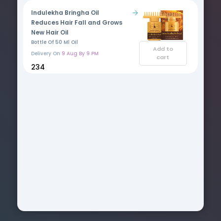
Indulekha Bringha Oil
Reduces Hair Fall and Grows
New Hair Oil
Bottle Of 50 Ml Oil
Add to
Delivery On
9 Aug By 9 PM
cart
₹234