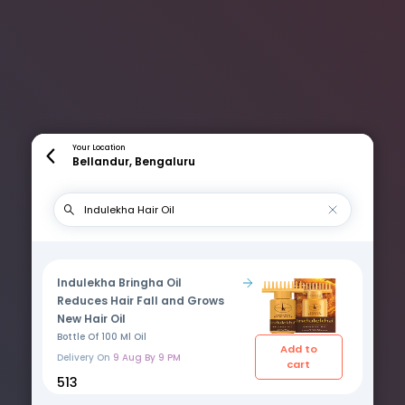
Your Location
Bellandur, Bengaluru
Indulekha Bringha Oil
Reduces Hair Fall and Grows
New Hair Oil
Bottle Of 100 Ml Oil
Add to
Delivery On
9 Aug By 9 PM
cart
₹513