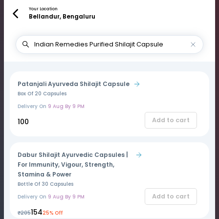
Your Location
Bellandur, Bengaluru
Patanjali Ayurveda Shilajit Capsule
Box Of 20 Capsules
Delivery On
9 Aug By 9 PM
Add to cart
₹100
Dabur Shilajit Ayurvedic Capsules |
For Immunity, Vigour, Strength,
Stamina & Power
Bottle Of 30 Capsules
Add to cart
Delivery On
9 Aug By 9 PM
₹154
₹205
25% Off