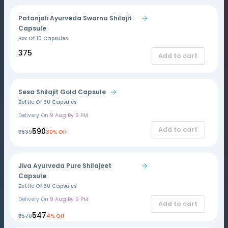
Patanjali Ayurveda Swarna Shilajit
Capsule
Box Of 10 Capsules
₹375
Add to cart
Sesa Shilajit Gold Capsule
Bottle Of 60 Capsules
Delivery On
9 Aug By 9 PM
Add to cart
₹590
₹839
30% Off
Jiva Ayurveda Pure Shilajeet
Capsule
Bottle Of 60 Capsules
Delivery On
9 Aug By 9 PM
Add to cart
₹547
₹570
4% Off