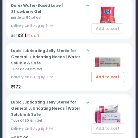
Durex Water-Based Lube |
Strawberry Gel
Bottle Of 50 Ml Gel
Delivery On
8 Aug By 9 PM
Add to cart
₹311
₹399
22% Off
Lubic Lubricating Jelly Sterile for
General Lubricating Needs | Water
Soluble & Safe
Tube Of 20 Gm Gel
Add to cart
Delivery On
8 Aug By 9 PM
₹172
Lubic Lubricating Jelly Sterile for
General Lubricating Needs | Water
Soluble & Safe
Tube Of 50 Gm Gel
Add to cart
Delivery On
8 Aug By 9 PM