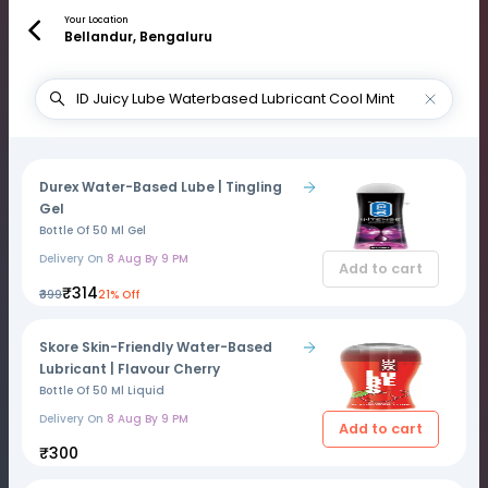
Your Location
Bellandur, Bengaluru
Durex Water-Based Lube | Tingling
Gel
Bottle Of 50 Ml Gel
Delivery On
8 Aug By 9 PM
Add to cart
₹314
₹399
21% Off
Skore Skin-Friendly Water-Based
Lubricant | Flavour Cherry
Bottle Of 50 Ml Liquid
Delivery On
8 Aug By 9 PM
Add to cart
₹300