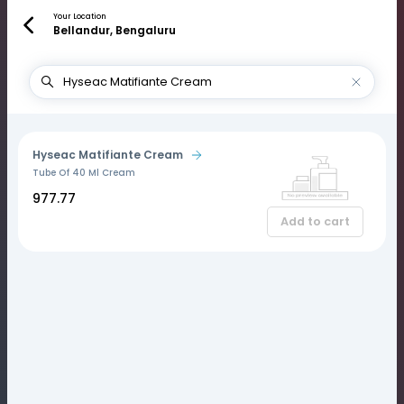
Your Location
Bellandur, Bengaluru
Hyseac Matifiante Cream
Tube Of 40 Ml Cream
₹977.77
Add to cart