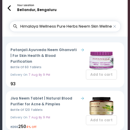
Your Location
Bellandur, Bengaluru
Patanjali Ayurveda Neem Ghanvati
| For Skin Health & Blood
Purification
Bottle Of 60 Tablets
Add to cart
Delivery On
7 Aug By 9 PM
₹93
Jiva Neem Tablet | Natural Blood
Purifier for Acne & Pimples
Bottle Of 120 Tablets
Delivery On
7 Aug By 9 PM
Add to cart
₹250
₹260
4% Off