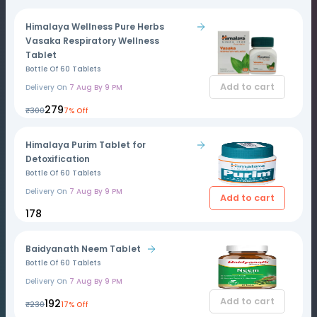
Himalaya Wellness Pure Herbs
Vasaka Respiratory Wellness
Tablet
Bottle Of 60 Tablets
Add to cart
Delivery On
7 Aug By 9 PM
₹279
₹300
7% Off
Himalaya Purim Tablet for
Detoxification
Bottle Of 60 Tablets
Delivery On
7 Aug By 9 PM
Add to cart
₹178
Baidyanath Neem Tablet
Bottle Of 60 Tablets
Delivery On
7 Aug By 9 PM
Add to cart
₹192
₹230
17% Off