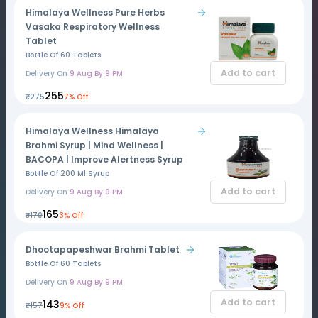
Himalaya Wellness Pure Herbs
Vasaka Respiratory Wellness
Tablet
Bottle Of 60 Tablets
Add to cart
Delivery On
9 Aug By 9 PM
₹255
₹275
7% Off
Himalaya Wellness Himalaya
Brahmi Syrup | Mind Wellness |
BACOPA | Improve Alertness Syrup
Bottle Of 200 Ml Syrup
Add to cart
Delivery On
9 Aug By 9 PM
₹165
₹170
3% Off
Dhootapapeshwar Brahmi Tablet
Bottle Of 60 Tablets
Delivery On
9 Aug By 9 PM
Add to cart
₹143
₹157
9% Off