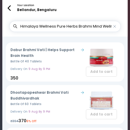
Your Location
Bellandur, Bengaluru
Dabur Brahmi Vati | Helps Support
Brain Health
Bottle Of 40 Tablets
Delivery On
9 Aug By 9 PM
Add to cart
₹350
Dhootapapeshwar Brahmi Vati
Buddhivardhak
Bottle Of 60 Tablets
Delivery On
9 Aug By 9 PM
Add to cart
₹370
₹394
6% Off