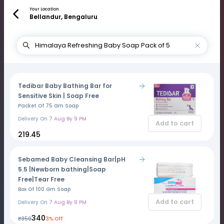
Your Location
Bellandur, Bengaluru
Tedibar Baby Bathing Bar for
Sensitive Skin | Soap Free
Packet Of 75 Gm Soap
Delivery On
7 Aug By 9 PM
Add to cart
₹219.45
Sebamed Baby Cleansing Bar|pH
5.5 |Newborn bathing|Soap
Free|Tear Free
Box Of 100 Gm Soap
Add to cart
Delivery On
7 Aug By 9 PM
₹340
₹350
3% Off