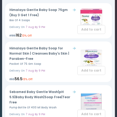
Himalaya Gentle Baby Soap 75gm
(Buy 3 Get 1 Free)
Box Of 4 Soaps
Delivery On
7 Aug By 9 PM
Add to cart
₹162
₹186
13% Off
Himalaya Gentle Baby Soap for
Normal Skin | Cleanses Baby's Skin |
Paraben-Free
Packet Of 75 Gm Soap
Add to cart
Delivery On
7 Aug By 9 PM
₹56.5
₹65
13% Off
Sebamed Baby Gentle Wash|pH
5.5|Baby Body Wash|Soap Free|Tear
Free
Pump Bottle Of 400 Ml Body Wash
Add to cart
Delivery On
7 Aug By 9 PM