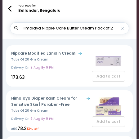
Your Location
Bellandur, Bengaluru
Nipcare Modified Lanolin Cream
Tube Of 20 Gm Cream
Delivery On
9 Aug By 9 PM
Add to cart
₹173.63
Himalaya Diaper Rash Cream for
Sensitive Skin | Paraben-Free
Tube Of 20 Gm Cream
Delivery On
9 Aug By 9 PM
Add to cart
₹78.2
₹90
13% Off