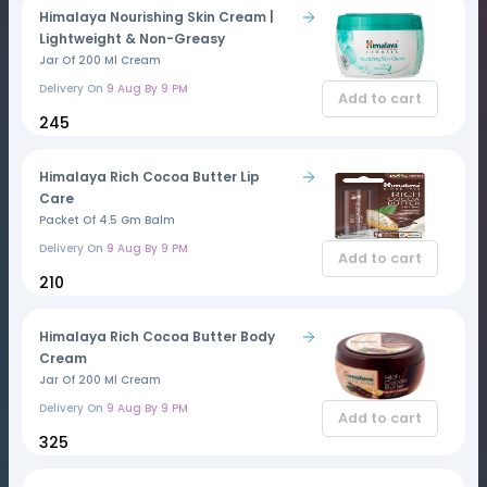
Himalaya Nourishing Skin Cream |
Lightweight & Non-Greasy
Jar Of 200 Ml Cream
Delivery On
9 Aug By 9 PM
Add to cart
₹245
Himalaya Rich Cocoa Butter Lip
Care
Packet Of 4.5 Gm Balm
Delivery On
9 Aug By 9 PM
Add to cart
₹210
Himalaya Rich Cocoa Butter Body
Cream
Jar Of 200 Ml Cream
Delivery On
9 Aug By 9 PM
Add to cart
₹325