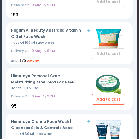
Add to cart
Delivery On
10 Aug By 9 PM
₹189
Pilgrim A-Beauty Australia Vitamin
C Gel Face Wash
Tube Of 100 Ml Face Wash
Delivery On
10 Aug By 9 PM
Add to cart
₹178
₹250
29% Off
Himalaya Personal Care
Moisturizing Aloe Vera Face Gel
Jar Of 100 Ml Gel
Delivery On
10 Aug By 9 PM
Add to cart
₹95
Himalaya Clarina Face Wash |
Cleanses Skin & Controls Acne
Tube Of 60 Ml Face Wash