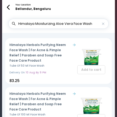
Your Location
Bellandur, Bengaluru
Himalaya Herbals Purifying Neem
Face Wash | For Acne & Pimple
Relief | Paraben and Soap Free
Face Care Product
Tube Of 50 Ml Face Wash
Add to cart
Delivery On
10 Aug By 9 PM
₹83.25
Himalaya Herbals Purifying Neem
Face Wash | For Acne & Pimple
Relief | Paraben and Soap Free
Face Care Product
Tube Of 100 Ml Face Wash