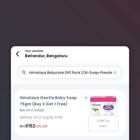
Your Location
Bellandur, Bengaluru
Himalaya Gentle Baby Soap
75gm (Buy 3 Get 1 Free)
Box Of 4 Soaps
Delivery On
6 Aug By 9 PM
Add to
₹162
cart
₹186
13% Off