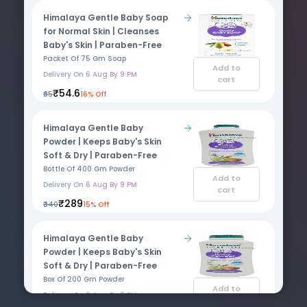
Himalaya Gentle Baby Soap
for Normal Skin | Cleanses
Baby's Skin | Paraben-Free
Packet Of 75 Gm Soap
Add to
Delivery On
6 Aug By 9 PM
cart
₹54.6
₹65
16% Off
Himalaya Gentle Baby
Powder | Keeps Baby's Skin
Soft & Dry | Paraben-Free
Bottle Of 400 Gm Powder
Add to
Delivery On
6 Aug By 9 PM
cart
₹289
₹340
15% Off
Himalaya Gentle Baby
Powder | Keeps Baby's Skin
Soft & Dry | Paraben-Free
Box Of 200 Gm Powder
Add to
Delivery On
6 Aug By 9 PM
cart