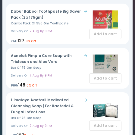
Dabur Babool Toothpaste Big Saver
Pack (2 x 175gm)
Combo Pack Of 350 Gm Toothpaste
Delivery On
7 Aug By 9 PM
Add to cart
₹127
₹141
10% Off
Acnelak Pimple Care Soap with
Triclosan and Aloe Vera
Box Of 75 Gm Soap
Delivery On
7 Aug By 9 PM
Add to cart
₹148
₹165
10% Off
Himalaya Aactaril Medicated
Cleansing Soap | For Bacterial &
Fungal Infections
Box Of 75 Gm Soap
Add to cart
Delivery On
7 Aug By 9 PM