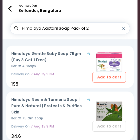
Your Location
Bellandur, Bengaluru
Himalaya Gentle Baby Soap 75gm
(Buy 3 Get 1 Free)
Box Of 4 Soaps
Delivery On
7 Aug By 9 PM
Add to cart
₹195
Himalaya Neem & Turmeric Soap |
Pure & Natural | Protects & Purifies
Skin
Box Of 75 Gm Soap
Add to cart
Delivery On
7 Aug By 9 PM
₹34.6