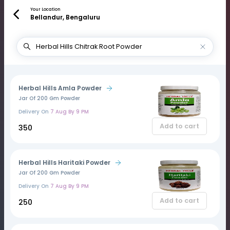
Your Location
Bellandur, Bengaluru
Herbal Hills Amla Powder
Jar Of 200 Gm Powder
Delivery On
7 Aug By 9 PM
Add to cart
₹350
Herbal Hills Haritaki Powder
Jar Of 200 Gm Powder
Delivery On
7 Aug By 9 PM
Add to cart
₹250