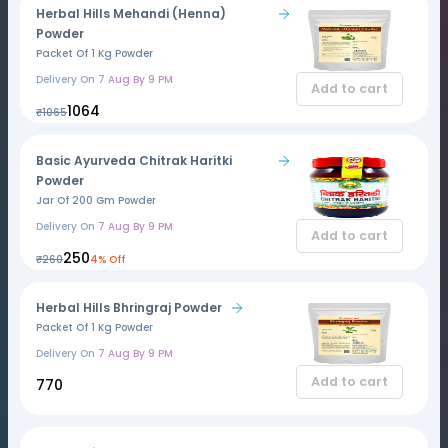
Herbal Hills Mehandi (Henna)
Powder
Packet Of 1 Kg Powder
Delivery On
7 Aug By 9 PM
Add to cart
₹1064
₹1065
Basic Ayurveda Chitrak Haritki
Powder
Jar Of 200 Gm Powder
Delivery On
7 Aug By 9 PM
Add to cart
₹250
₹260
4% Off
Herbal Hills Bhringraj Powder
Packet Of 1 Kg Powder
Delivery On
7 Aug By 9 PM
Add to cart
₹770