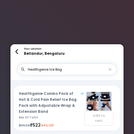
Your Location
Bellandur, Bengaluru
Healthgenie Combo Pack of
Hot & Cold Pain Relief Ice Bag
Pack with Adjustable Wrap &
Extension Band
Add to
Box Of 1 Unit
cart
₹522
₹936.56
44% Off