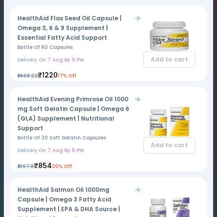
HealthAid Flax Seed Oil Capsule |
Omega 3, 6 & 9 Supplement |
Essential Fatty Acid Support
Bottle Of 60 Capsules
Add to cart
Delivery On
7 Aug By 9 PM
₹1220
₹1468.22
17% Off
HealthAid Evening Primrose Oil 1000
mg Soft Gelatin Capsule | Omega 6
(GLA) Supplement | Nutritional
Support
Bottle Of 30 Soft Gelatin Capsules
Add to cart
Delivery On
7 Aug By 9 PM
₹854
₹1067.8
20% Off
HealthAid Salmon Oil 1000mg
Capsule | Omega 3 Fatty Acid
Supplement | EPA & DHA Source |