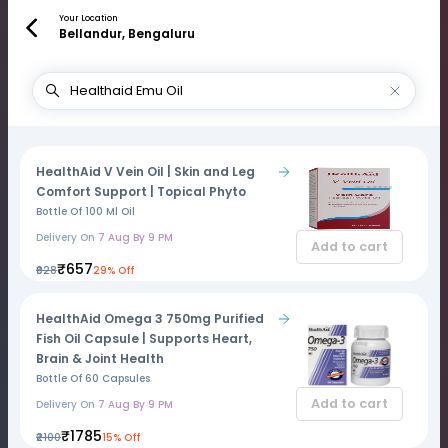
Your Location
Bellandur, Bengaluru
HealthAid V Vein Oil | Skin and Leg
Comfort Support | Topical Phyto
Bottle Of 100 Ml Oil
Delivery On
7 Aug By 9 PM
Add to cart
₹657
₹928
29% Off
HealthAid Omega 3 750mg Purified
Fish Oil Capsule | Supports Heart,
Brain & Joint Health
Bottle Of 60 Capsules
Add to cart
Delivery On
7 Aug By 9 PM
₹1785
₹2100
15% Off