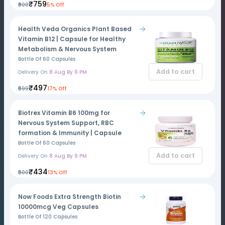
₹759
₹800
5% Off
Health Veda Organics Plant Based
Vitamin B12 | Capsule for Healthy
Metabolism & Nervous System
Bottle Of 60 Capsules
Add to cart
Delivery On
8 Aug By 9 PM
₹497
₹599
17% Off
Biotrex Vitamin B6 100mg for
Nervous System Support, RBC
formation & Immunity | Capsule
Bottle Of 60 Capsules
Add to cart
Delivery On
8 Aug By 9 PM
₹434
₹500
13% Off
Now Foods Extra Strength Biotin
10000mcg Veg Capsules
Bottle Of 120 Capsules