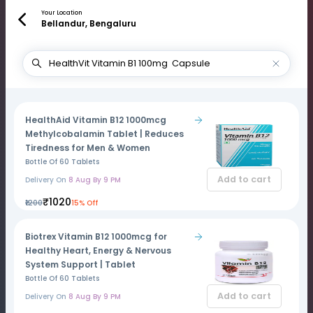
Your Location
Bellandur, Bengaluru
HealthAid Vitamin B12 1000mcg
Methylcobalamin Tablet | Reduces
Tiredness for Men & Women
Bottle Of 60 Tablets
Add to cart
Delivery On
8 Aug By 9 PM
₹1020
₹1200
15% Off
Biotrex Vitamin B12 1000mcg for
Healthy Heart, Energy & Nervous
System Support | Tablet
Bottle Of 60 Tablets
Add to cart
Delivery On
8 Aug By 9 PM