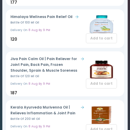
₹177
Himalaya Wellness Pain Relief Oil
Bottle Of 100 Ml Oil
Delivery On
8 Aug By 9 PM
Add to cart
₹120
Jiva Pain Calm Oil | Pain Reliever for
Joint Pain, Back Pain, Frozen
Shoulder, Sprain & Muscle Soreness
Bottle Of 120 Ml Oil
Add to cart
Delivery On
8 Aug By 9 PM
₹187
Kerala Ayurveda Murivenna Oil |
Relieves Inflammation & Joint Pain
Bottle Of 200 Ml Oil
Delivery On
8 Aug By 9 PM
Add to cart