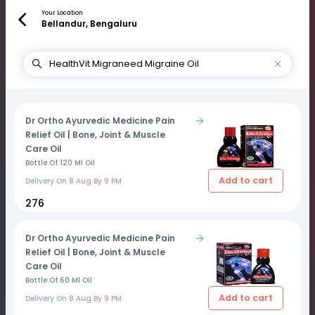
Your Location
Bellandur, Bengaluru
Dr Ortho Ayurvedic Medicine Pain
Relief Oil | Bone, Joint & Muscle
Care Oil
Bottle Of 120 Ml Oil
Add to cart
Delivery On
8 Aug By 9 PM
₹276
Dr Ortho Ayurvedic Medicine Pain
Relief Oil | Bone, Joint & Muscle
Care Oil
Bottle Of 60 Ml Oil
Add to cart
Delivery On
8 Aug By 9 PM