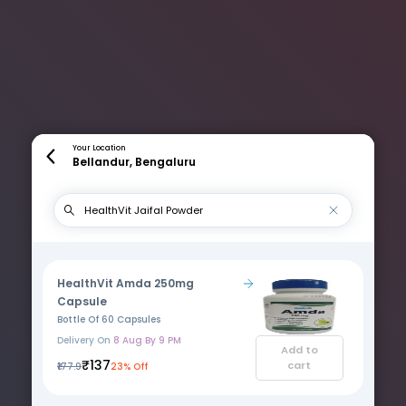
Your Location
Bellandur, Bengaluru
HealthVit Amda 250mg
Capsule
Bottle Of 60 Capsules
Delivery On
8 Aug By 9 PM
Add to
₹137
cart
₹177.9
23% Off