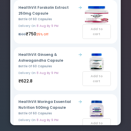
HealthVit Forskolin Extract
250mg Capsule
Bottle Of 60 Capsules
Delivery On
8 Aug By 9 PM
Add to
₹750
cart
₹1000
25% Off
HealthVit Ginseng &
Ashwagandha Capsule
Bottle Of 60 Capsules
Delivery On
8 Aug By 9 PM
Add to
₹622.8
cart
HealthVit Moringa Essential
Nutrition 500mg Capsule
Bottle Of 60 Capsules
Delivery On
8 Aug By 9 PM
Add to
₹200
cart
₹266.9
25% Off